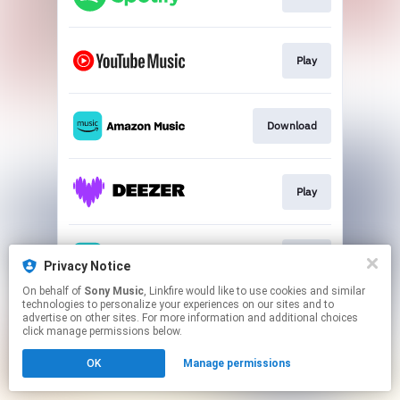
Play
Download
Play
Play
Privacy Notice
On behalf of
Sony Music
, Linkfire would like to use cookies and similar
technologies to personalize your experiences on our sites and to
This page may contain affiliate links.
advertise on other sites. For more information and additional choices
By using this service, you agree to the use of cookies.
click manage permissions below.
Click here
to manage your permissions.
OK
Manage permissions