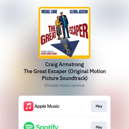
Craig Armstrong
The Great Escaper (Original Motion
Picture Soundtrack)
Choose music service
Play
Play