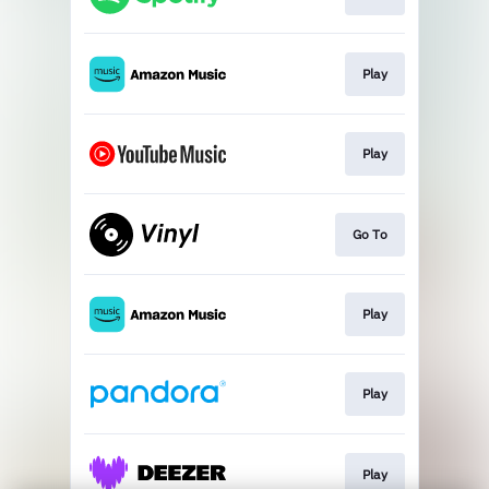
Play
Play
Go To
Play
Play
Play