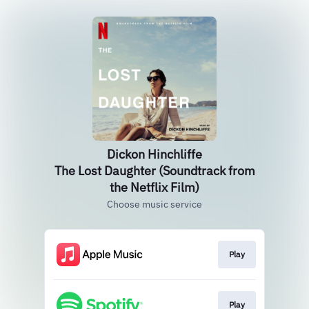
Dickon Hinchliffe
The Lost Daughter (Soundtrack from
the Netflix Film)
Choose music service
Play
Play