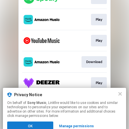
Play
Play
Download
Play
Privacy Notice
On behalf of
Sony Music
, Linkfire would like to use cookies and similar
Play
technologies to personalize your experiences on our sites and to
advertise on other sites. For more information and additional choices
click manage permissions below.
This page may contain affiliate links.
OK
Manage permissions
By using this service, you agree to the use of cookies.