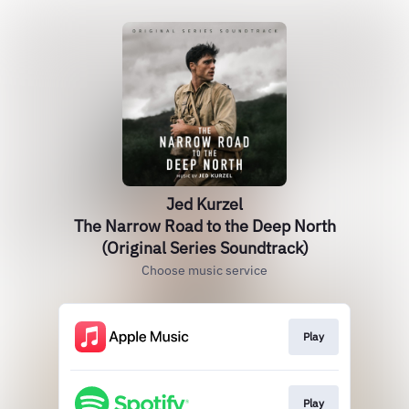
Jed Kurzel
The Narrow Road to the Deep North
(Original Series Soundtrack)
Choose music service
Play
Play