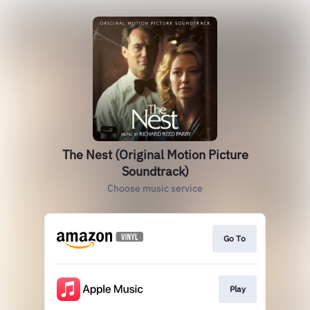
The Nest (Original Motion Picture
Soundtrack)
Choose music service
Go To
Play