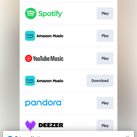
Play
Play
Play
Download
Play
Play