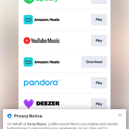
Play
Play
Download
Play
Play
Privacy Notice
On behalf of
Sony Music
, Linkfire would like to use cookies and similar
Play
technologies to personalize your experiences on our sites and to