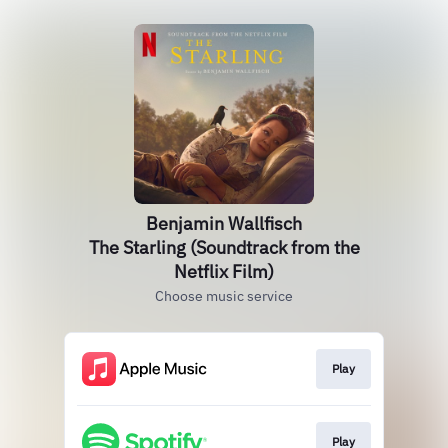
Benjamin Wallfisch
The Starling (Soundtrack from the
Netflix Film)
Choose music service
Play
Play