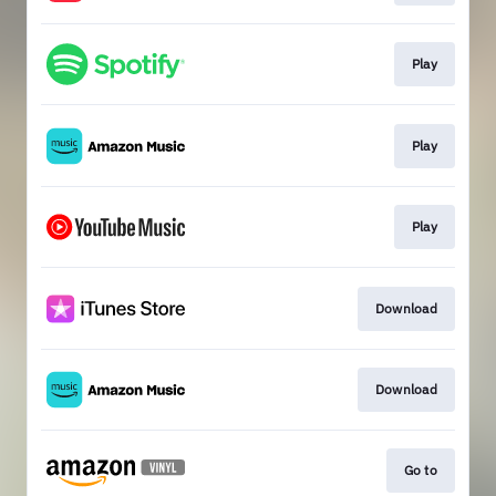
Play
Play
Play
Download
Download
Go to