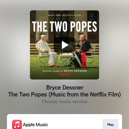
Bryce Dessner
The Two Popes (Music from the Netflix Film)
Choose music service
Play